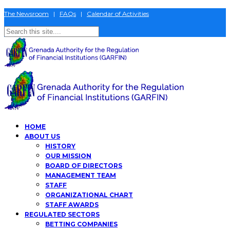
The Newsroom
|
FAQs
|
Calendar of Activities
HOME
ABOUT US
HISTORY
OUR MISSION
BOARD OF DIRECTORS
MANAGEMENT TEAM
STAFF
ORGANIZATIONAL CHART
STAFF AWARDS
REGULATED SECTORS
BETTING COMPANIES