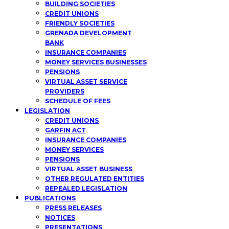
BUILDING SOCIETIES
CREDIT UNIONS
FRIENDLY SOCIETIES
GRENADA DEVELOPMENT
BANK
INSURANCE COMPANIES
MONEY SERVICES BUSINESSES
PENSIONS
VIRTUAL ASSET SERVICE
PROVIDERS
SCHEDULE OF FEES
LEGISLATION
CREDIT UNIONS
GARFIN ACT
INSURANCE COMPANIES
MONEY SERVICES
PENSIONS
VIRTUAL ASSET BUSINESS
OTHER REGULATED ENTITIES
REPEALED LEGISLATION
PUBLICATIONS
PRESS RELEASES
NOTICES
PRESENTATIONS