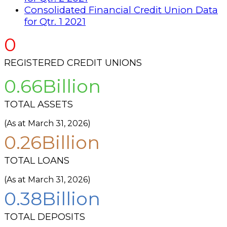
Consolidated Financial Credit Union Data
for Qtr. 1 2021
0
REGISTERED CREDIT UNIONS
0
TOTAL ASSETS
(As at March 31, 2026)
0
TOTAL LOANS
(As at March 31, 2026)
0
TOTAL DEPOSITS