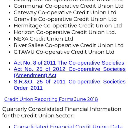
Communal Co-operative Credit Union Ltd
Gateway Co-operative Credit Union Ltd
Grenville Co-operative Credit Union Ltd
Hermitage Co-operative Credit Union Ltd
Horizon Co-operative Credit Union Ltd.
NEXA Credit Union Ltd
River Sallee Co-operative Credit Union Ltd
GTAWU Co-operative Credit Union Ltd
Act No. 8 of 2011 The Co-operative Societies
Act No. 25 of 2012 Co-operative Societies
(Amendment) Act
S.R.&O. 25 0f 2011 Co-operative Societies
Order 2011
Credit Union Reporting Forms June 2018
Quarterly Consolidated Financial Information
for the Credit Union Sector:
Consolidated Financial Credit Union Data