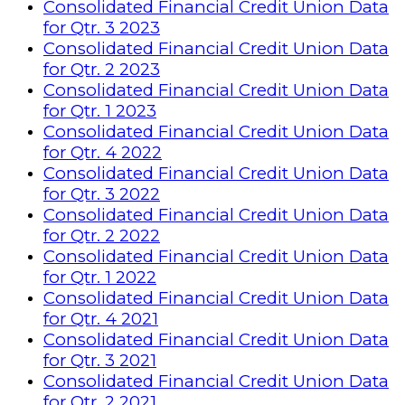
Consolidated Financial Credit Union Data
for Qtr. 3 2023
Consolidated Financial Credit Union Data
for Qtr. 2 2023
Consolidated Financial Credit Union Data
for Qtr. 1 2023
Consolidated Financial Credit Union Data
for Qtr. 4 2022
Consolidated Financial Credit Union Data
for Qtr. 3 2022
Consolidated Financial Credit Union Data
for Qtr. 2 2022
Consolidated Financial Credit Union Data
for Qtr. 1 2022
Consolidated Financial Credit Union Data
for Qtr. 4 2021
Consolidated Financial Credit Union Data
for Qtr. 3 2021
Consolidated Financial Credit Union Data
for Qtr. 2 2021