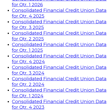
for Qtr. 1 2026
Consolidated Financial Credit Union Data
for Qtr. 4 2025
Consolidated Financial Credit Union Data
for Qtr. 3 2025
Consolidated Financial Credit Union Data
for Qtr. 2 2025
Consolidated Financial Credit Union Data
for Qtr. 1 2025
Consolidated Financial Credit Union Data
for Qtr. 4 2024
Consolidated Financial Credit Union Data
for Qtr. 3 2024
Consolidated Financial Credit Union Data
for Qtr. 2 2024
Consolidated Financial Credit Union Data
for Qtr. 1 2024
Consolidated Financial Credit Union Data
for Qtr. 4 2023