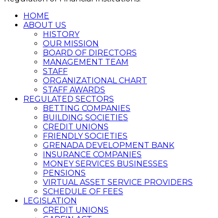
HOME
ABOUT US
HISTORY
OUR MISSION
BOARD OF DIRECTORS
MANAGEMENT TEAM
STAFF
ORGANIZATIONAL CHART
STAFF AWARDS
REGULATED SECTORS
BETTING COMPANIES
BUILDING SOCIETIES
CREDIT UNIONS
FRIENDLY SOCIETIES
GRENADA DEVELOPMENT BANK
INSURANCE COMPANIES
MONEY SERVICES BUSINESSES
PENSIONS
VIRTUAL ASSET SERVICE PROVIDERS
SCHEDULE OF FEES
LEGISLATION
CREDIT UNIONS