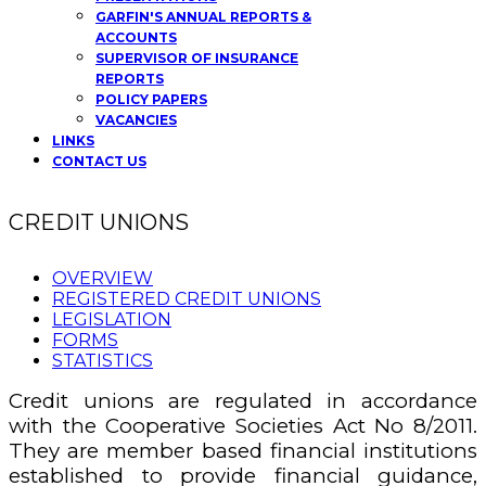
GARFIN'S ANNUAL REPORTS &
ACCOUNTS
SUPERVISOR OF INSURANCE
REPORTS
POLICY PAPERS
VACANCIES
LINKS
CONTACT US
CREDIT UNIONS
OVERVIEW
REGISTERED CREDIT UNIONS
LEGISLATION
FORMS
STATISTICS
Credit unions are regulated in accordance
with the Cooperative Societies Act No 8/2011.
They are member based financial institutions
established to provide financial guidance,