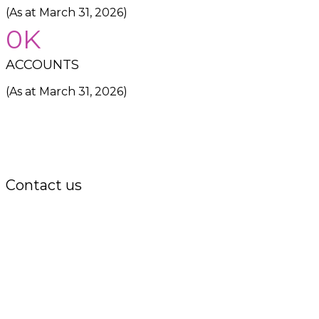
(As at March 31, 2026)
0
ACCOUNTS
(As at March 31, 2026)
Contact us
Office:
P.O. Box 3973,
The Grenada National Stadium,
Queens Park,
St. George, Grenada, W.I.
Tel.: +1 (473) 440-6575 / 440-8717
Cell.: +1 (473) 405-5668
Fax: +1 (473) 440-4780