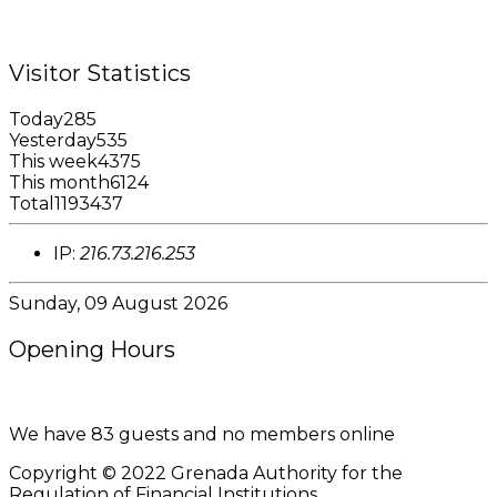
Email: garfininfo@garfin.org
Visitor Statistics
Today
285
Yesterday
535
This week
4375
This month
6124
Total
1193437
IP:
216.73.216.253
Sunday, 09 August 2026
Opening Hours
8:00AM - 4:00PM
We have 83 guests and no members online
Copyright © 2022 Grenada Authority for the
Regulation of Financial Institutions.