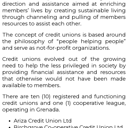
direction and assistance aimed at enriching
members’ lives by creating sustainable living
through channeling and pulling of members
resources to assist each other.
The concept of credit unions is based around
the philosophy of “people helping people”
and serve as not-for-profit organizations.
Credit unions evolved out of the growing
need to help the less privileged in society by
providing financial assistance and resources
that otherwise would not have been made
available to members.
There are ten (10) registered and functioning
credit unions and one (1) cooperative league,
operating in Grenada.
Ariza Credit Union Ltd
Birchgrove Co-operative Credit Union Ltd