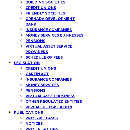
BUILDING SOCIETIES
CREDIT UNIONS
FRIENDLY SOCIETIES
GRENADA DEVELOPMENT
BANK
INSURANCE COMPANIES
MONEY SERVICES BUSINESSES
PENSIONS
VIRTUAL ASSET SERVICE
PROVIDERS
SCHEDULE OF FEES
LEGISLATION
CREDIT UNIONS
GARFIN ACT
INSURANCE COMPANIES
MONEY SERVICES
PENSIONS
VIRTUAL ASSET BUSINESS
OTHER REGULATED ENTITIES
REPEALED LEGISLATION
PUBLICATIONS
PRESS RELEASES
NOTICES
PRESENTATIONS