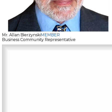
Mr. Allan Bierzynski
MEMBER
Business Community Representative