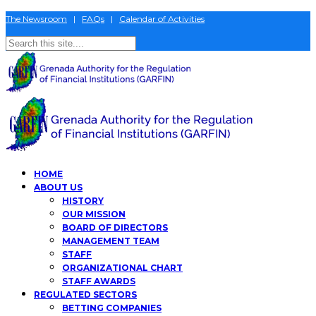
The Newsroom
|
FAQs
|
Calendar of Activities
HOME
ABOUT US
HISTORY
OUR MISSION
BOARD OF DIRECTORS
MANAGEMENT TEAM
STAFF
ORGANIZATIONAL CHART
STAFF AWARDS
REGULATED SECTORS
BETTING COMPANIES