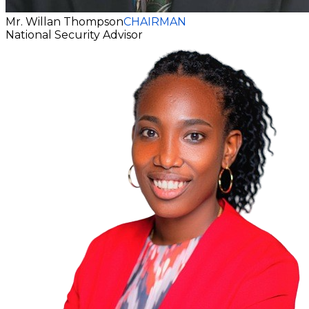
Mr. Willan Thompson
CHAIRMAN
National Security Advisor