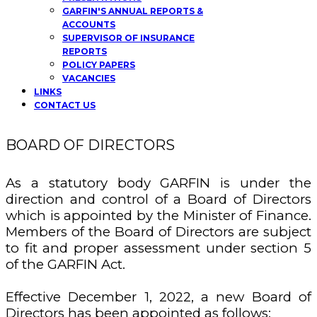
GARFIN'S ANNUAL REPORTS &
ACCOUNTS
SUPERVISOR OF INSURANCE
REPORTS
POLICY PAPERS
VACANCIES
LINKS
CONTACT US
BOARD OF DIRECTORS
As a statutory body GARFIN is under the
direction and control of a Board of Directors
which is appointed by the Minister of Finance.
Members of the Board of Directors are subject
to fit and proper assessment under section 5
of the GARFIN Act.
Effective December 1, 2022, a new Board of
Directors has been appointed as follows: