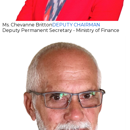
Ms. Chevanne Britton
DEPUTY CHAIRMAN
Deputy Permanent Secretary - Ministry of Finance