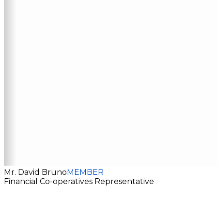
Mr. David Bruno
MEMBER
Financial Co-operatives Representative