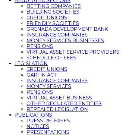
REGULATED SECTORS
BETTING COMPANIES
BUILDING SOCIETIES
CREDIT UNIONS
FRIENDLY SOCIETIES
GRENADA DEVELOPMENT BANK
INSURANCE COMPANIES
MONEY SERVICES BUSINESSES
PENSIONS
VIRTUAL ASSET SERVICE PROVIDERS
SCHEDULE OF FEES
LEGISLATION
CREDIT UNIONS
GARFIN ACT
INSURANCE COMPANIES
MONEY SERVICES
PENSIONS
VIRTUAL ASSET BUSINESS
OTHER REGULATED ENTITIES
REPEALED LEGISLATION
PUBLICATIONS
PRESS RELEASES
NOTICES
PRESENTATIONS