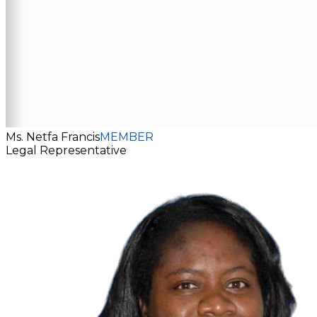
Ms. Netfa Francis
MEMBER
Legal Representative