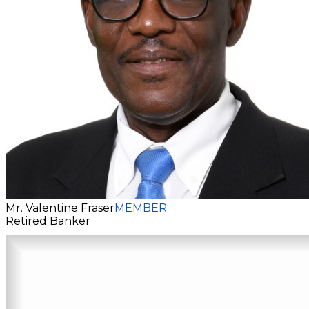
Mr. Valentine Fraser
MEMBER
Retired Banker