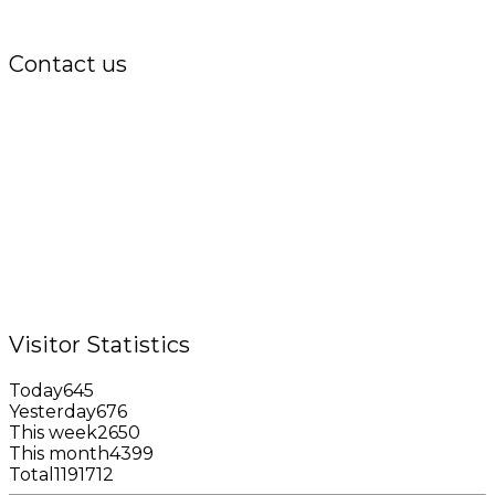
Contact us
Office:
P.O. Box 3973,
The Grenada National Stadium,
Queens Park,
St. George, Grenada, W.I.
Tel.: +1 (473) 440-6575 / 440-8717
Cell.: +1 (473) 405-5668
Fax: +1 (473) 440-4780
Email: garfininfo@garfin.org
Visitor Statistics
Today
645
Yesterday
676
This week
2650
This month
4399
Total
1191712