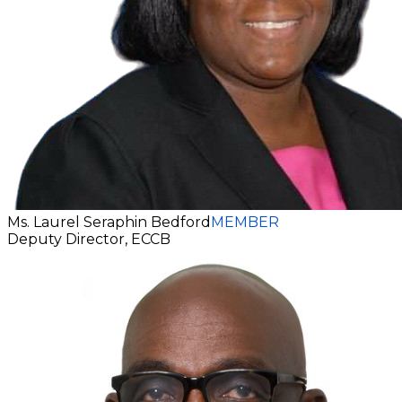
Ms. Laurel Seraphin Bedford
MEMBER
Deputy Director, ECCB