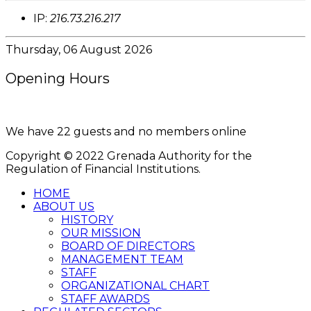
IP:
216.73.216.217
Thursday, 06 August 2026
Opening Hours
8:00AM - 4:00PM
We have 22 guests and no members online
Copyright © 2022 Grenada Authority for the
Regulation of Financial Institutions.
HOME
ABOUT US
HISTORY
OUR MISSION
BOARD OF DIRECTORS
MANAGEMENT TEAM
STAFF
ORGANIZATIONAL CHART
STAFF AWARDS