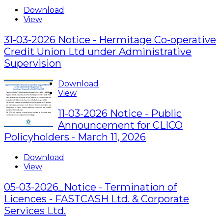
Download
View
31-03-2026 Notice - Hermitage Co-operative
Credit Union Ltd under Administrative
Supervision
Download
View
11-03-2026 Notice - Public
Announcement for CLICO
Policyholders - March 11, 2026
Download
View
05-03-2026_Notice - Termination of
Licences - FASTCASH Ltd. & Corporate
Services Ltd.