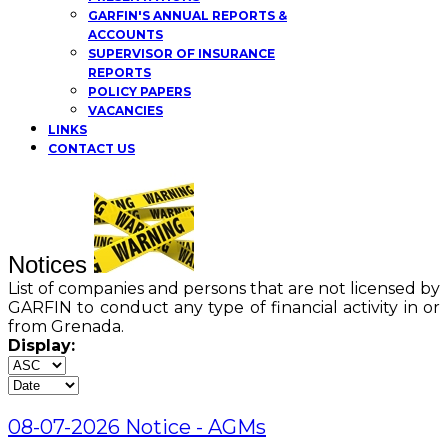
GARFIN'S ANNUAL REPORTS &
ACCOUNTS
SUPERVISOR OF INSURANCE
REPORTS
POLICY PAPERS
VACANCIES
LINKS
CONTACT US
Notices
List of companies and persons that are not licensed by
GARFIN to conduct any type of financial activity in or
from Grenada.
Display:
08-07-2026 Notice - AGMs