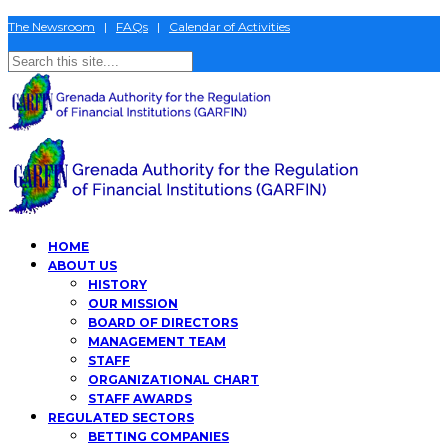
The Newsroom
|
FAQs
|
Calendar of Activities
HOME
ABOUT US
HISTORY
OUR MISSION
BOARD OF DIRECTORS
MANAGEMENT TEAM
STAFF
ORGANIZATIONAL CHART
STAFF AWARDS
REGULATED SECTORS
BETTING COMPANIES