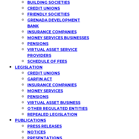
BUILDING SOCIETIES
CREDIT UNIONS
FRIENDLY SOCIETIES
GRENADA DEVELOPMENT
BANK
INSURANCE COMPANIES
MONEY SERVICES BUSINESSES
PENSIONS
VIRTUAL ASSET SERVICE
PROVIDERS
SCHEDULE OF FEES
LEGISLATION
CREDIT UNIONS
GARFIN ACT
INSURANCE COMPANIES
MONEY SERVICES
PENSIONS
VIRTUAL ASSET BUSINESS
OTHER REGULATED ENTITIES
REPEALED LEGISLATION
PUBLICATIONS
PRESS RELEASES
NOTICES
PRESENTATIONS