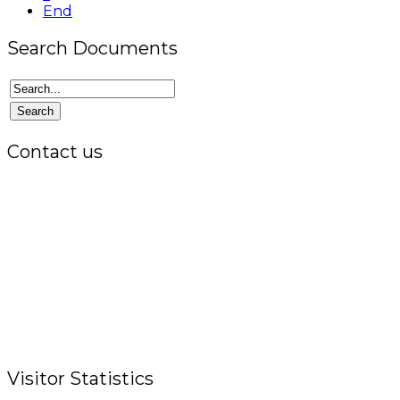
End
Search Documents
Contact us
Office:
P.O. Box 3973,
The Grenada National Stadium,
Queens Park,
St. George, Grenada, W.I.
Tel.: +1 (473) 440-6575 / 440-8717
Cell.: +1 (473) 405-5668
Fax: +1 (473) 440-4780
Email: garfininfo@garfin.org
Visitor Statistics