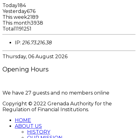
Today
184
Yesterday
676
This week
2189
This month
3938
Total
1191251
IP:
216.73.216.38
Thursday, 06 August 2026
Opening Hours
8:00AM - 4:00PM
We have 27 guests and no members online
Copyright © 2022 Grenada Authority for the
Regulation of Financial Institutions.
HOME
ABOUT US
HISTORY
OUR MISSION