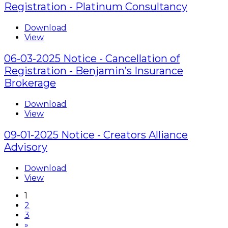
Registration - Platinum Consultancy
Download
View
06-03-2025 Notice - Cancellation of
Registration - Benjamin’s Insurance
Brokerage
Download
View
09-01-2025 Notice - Creators Alliance
Advisory
Download
View
1
2
3
»