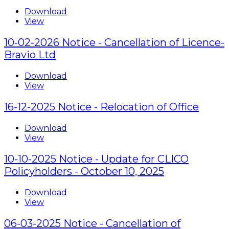
Download
View
10-02-2026 Notice - Cancellation of Licence-
Bravio Ltd
Download
View
16-12-2025 Notice - Relocation of Office
Download
View
10-10-2025 Notice - Update for CLICO
Policyholders - October 10, 2025
Download
View
06-03-2025 Notice - Cancellation of