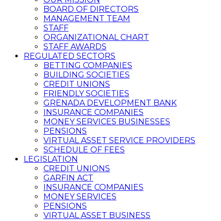
BOARD OF DIRECTORS
MANAGEMENT TEAM
STAFF
ORGANIZATIONAL CHART
STAFF AWARDS
REGULATED SECTORS
BETTING COMPANIES
BUILDING SOCIETIES
CREDIT UNIONS
FRIENDLY SOCIETIES
GRENADA DEVELOPMENT BANK
INSURANCE COMPANIES
MONEY SERVICES BUSINESSES
PENSIONS
VIRTUAL ASSET SERVICE PROVIDERS
SCHEDULE OF FEES
LEGISLATION
CREDIT UNIONS
GARFIN ACT
INSURANCE COMPANIES
MONEY SERVICES
PENSIONS
VIRTUAL ASSET BUSINESS