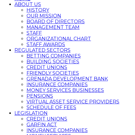
ABOUT US
HISTORY
OUR MISSION
BOARD OF DIRECTORS
MANAGEMENT TEAM
STAFF
ORGANIZATIONAL CHART
STAFF AWARDS
REGULATED SECTORS
BETTING COMPANIES
BUILDING SOCIETIES
CREDIT UNIONS
FRIENDLY SOCIETIES
GRENADA DEVELOPMENT BANK
INSURANCE COMPANIES
MONEY SERVICES BUSINESSES
PENSIONS
VIRTUAL ASSET SERVICE PROVIDERS
SCHEDULE OF FEES
LEGISLATION
CREDIT UNIONS
GARFIN ACT
INSURANCE COMPANIES