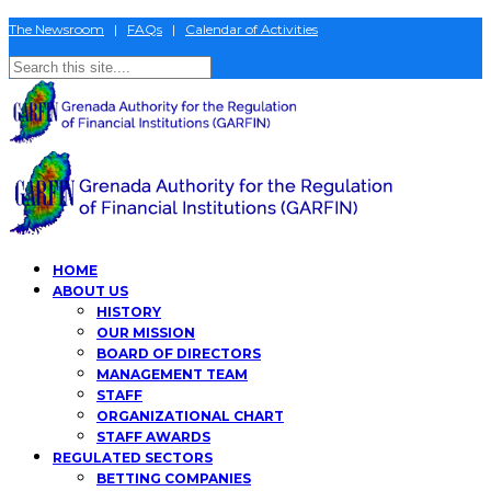
The Newsroom
|
FAQs
|
Calendar of Activities
HOME
ABOUT US
HISTORY
OUR MISSION
BOARD OF DIRECTORS
MANAGEMENT TEAM
STAFF
ORGANIZATIONAL CHART
STAFF AWARDS
REGULATED SECTORS
BETTING COMPANIES