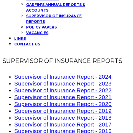
GARFIN'S ANNUAL REPORTS &
ACCOUNTS
SUPERVISOR OF INSURANCE
REPORTS
POLICY PAPERS
VACANCIES
LINKS
CONTACT US
SUPERVISOR OF INSURANCE REPORTS
Supervisor of Insurance Report - 2024
Supervisor of Insurance Report - 2023
Supervisor of Insurance Report - 2022
Supervisor of Insurance Report - 2021
Supervisor of Insurance Report - 2020
Supervisor of Insurance Report - 2019
Supervisor of Insurance Report - 2018
Supervisor of Insurance Report - 2017
Supervisor of Insurance Report - 2016