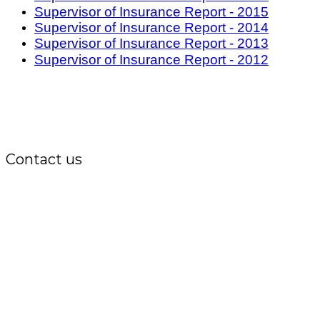
Supervisor of Insurance Report - 2015
Supervisor of Insurance Report - 2014
Supervisor of Insurance Report - 2013
Supervisor of Insurance Report - 2012
Contact us
Office:
P.O. Box 3973,
The Grenada National Stadium,
Queens Park,
St. George, Grenada, W.I.
Tel.: +1 (473) 440-6575 / 440-8717
Cell.: +1 (473) 405-5668
Fax: +1 (473) 440-4780
Email: garfininfo@garfin.org