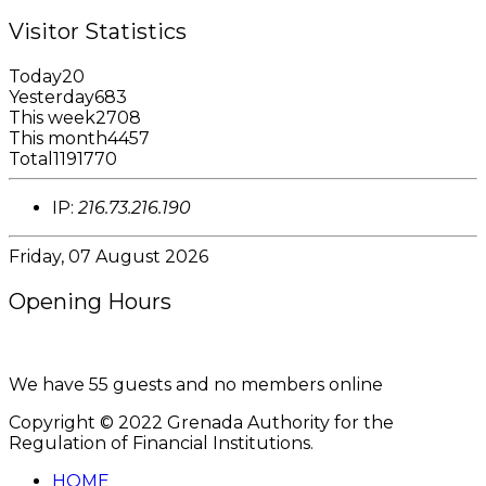
Visitor Statistics
Today
20
Yesterday
683
This week
2708
This month
4457
Total
1191770
IP:
216.73.216.190
Friday, 07 August 2026
Opening Hours
8:00AM - 4:00PM
We have 55 guests and no members online
Copyright © 2022 Grenada Authority for the
Regulation of Financial Institutions.
HOME