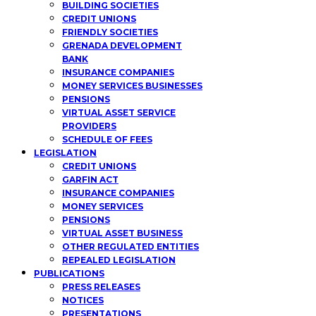
BUILDING SOCIETIES
CREDIT UNIONS
FRIENDLY SOCIETIES
GRENADA DEVELOPMENT
BANK
INSURANCE COMPANIES
MONEY SERVICES BUSINESSES
PENSIONS
VIRTUAL ASSET SERVICE
PROVIDERS
SCHEDULE OF FEES
LEGISLATION
CREDIT UNIONS
GARFIN ACT
INSURANCE COMPANIES
MONEY SERVICES
PENSIONS
VIRTUAL ASSET BUSINESS
OTHER REGULATED ENTITIES
REPEALED LEGISLATION
PUBLICATIONS
PRESS RELEASES
NOTICES
PRESENTATIONS