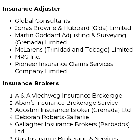
Insurance Adjuster
Global Consultants
Jonas Browne & Hubbard (G'da) Limited
Martin Goddard Adjusting & Surveying
(Grenada) Limited
McLarens (Trinidad and Tobago) Limited
MRG Inc.
Pioneer Insurance Claims Services
Company Limited
Insurance Brokers
A & A Viechweg Insurance Brokerage
Aban’s Insurance Brokerage Service
Agostini Insurance Broker (Grenada) Ltd
Deborah Roberts-Salfarlie
Gallagher Insurance Brokers (Barbados)
Ltd.
Gus Insurance Brokerage & Services