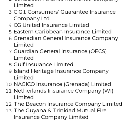
Limited
C.G.I. Consumers’ Guarantee Insurance
Company Ltd
CG United Insurance Limited
Eastern Caribbean Insurance Limited
Grenadian General Insurance Company
Limited
Guardian General Insurance (OECS)
Limited
Gulf Insurance Limited
Island Heritage Insurance Company
Limited
NAGICO Insurance (Grenada) Limited
Netherlands Insurance Company (WI)
Limited
The Beacon Insurance Company Limited
The Guyana & Trinidad Mutual Fire
Insurance Company Limited