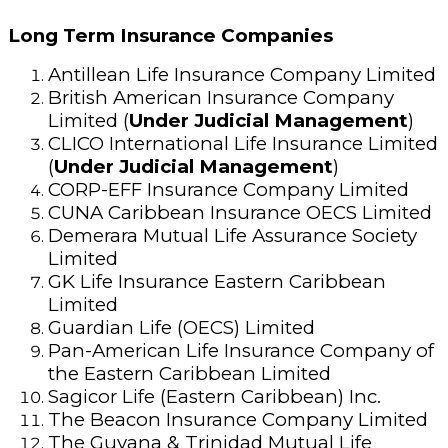
Long Term Insurance Companies
Antillean Life Insurance Company Limited
British American Insurance Company
Limited (
Under Judicial Management
)
CLICO International Life Insurance Limited
(
Under Judicial Management
)
CORP-EFF Insurance Company Limited
CUNA Caribbean Insurance OECS Limited
Demerara Mutual Life Assurance Society
Limited
GK Life Insurance Eastern Caribbean
Limited
Guardian Life (OECS) Limited
Pan-American Life Insurance Company of
the Eastern Caribbean Limited
Sagicor Life (Eastern Caribbean) Inc.
The Beacon Insurance Company Limited
The Guyana & Trinidad Mutual Life