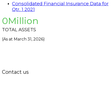
Consolidated Financial Insurance Data for
Qtr. 1 2021
0
TOTAL ASSETS
(As at March 31, 2026)
Contact us
Office:
P.O. Box 3973,
The Grenada National Stadium,
Queens Park,
St. George, Grenada, W.I.
Tel.: +1 (473) 440-6575 / 440-8717
Cell.: +1 (473) 405-5668