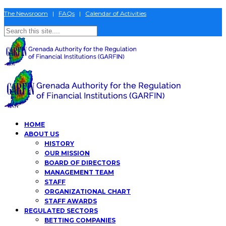
The Newsroom
|
FAQs
|
Calendar of Activities
HOME
ABOUT US
HISTORY
OUR MISSION
BOARD OF DIRECTORS
MANAGEMENT TEAM
STAFF
ORGANIZATIONAL CHART
STAFF AWARDS
REGULATED SECTORS
BETTING COMPANIES