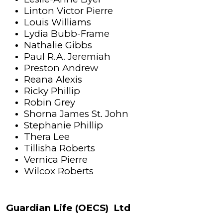
Linton Victor Pierre
Louis Williams
Lydia Bubb-Frame
Nathalie Gibbs
Paul R.A. Jeremiah
Preston Andrew
Reana Alexis
Ricky Phillip
Robin Grey
Shorna James St. John
Stephanie Phillip
Thera Lee
Tillisha Roberts
Vernica Pierre
Wilcox Roberts
Guardian Life (OECS) Ltd