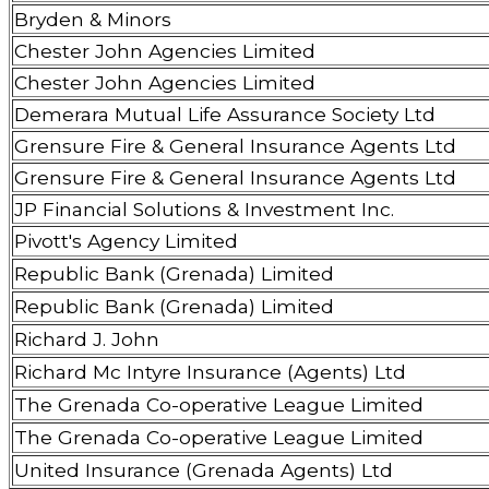
Bryden & Minors
Chester John Agencies Limited
Chester John Agencies Limited
Demerara Mutual Life Assurance Society Ltd
Grensure Fire & General Insurance Agents Ltd
Grensure Fire & General Insurance Agents Ltd
JP Financial Solutions & Investment Inc.
Pivott's Agency Limited
Republic Bank (Grenada) Limited
Republic Bank (Grenada) Limited
Richard J. John
Richard Mc Intyre Insurance (Agents) Ltd
The Grenada Co-operative League Limited
The Grenada Co-operative League Limited
United Insurance (Grenada Agents) Ltd