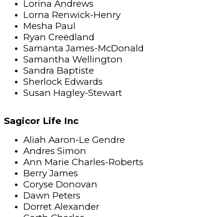
Lorina Andrews
Lorna Renwick-Henry
Mesha Paul
Ryan Creedland
Samanta James-McDonald
Samantha Wellington
Sandra Baptiste
Sherlock Edwards
Susan Hagley-Stewart
Sagicor Life Inc
Aliah Aaron-Le Gendre
Andres Simon
Ann Marie Charles-Roberts
Berry James
Coryse Donovan
Dawn Peters
Dorret Alexander