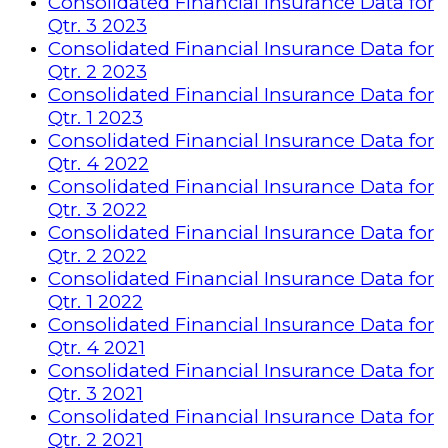
Consolidated Financial Insurance Data for
Qtr. 3 2023
Consolidated Financial Insurance Data for
Qtr. 2 2023
Consolidated Financial Insurance Data for
Qtr. 1 2023
Consolidated Financial Insurance Data for
Qtr. 4 2022
Consolidated Financial Insurance Data for
Qtr. 3 2022
Consolidated Financial Insurance Data for
Qtr. 2 2022
Consolidated Financial Insurance Data for
Qtr. 1 2022
Consolidated Financial Insurance Data for
Qtr. 4 2021
Consolidated Financial Insurance Data for
Qtr. 3 2021
Consolidated Financial Insurance Data for
Qtr. 2 2021