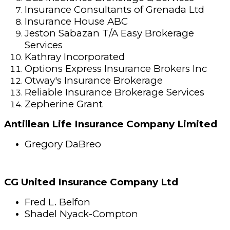
Insurance Consultants of Grenada Ltd
Insurance House ABC
Jeston Sabazan T/A Easy Brokerage
Services
Kathray Incorporated
Options Express Insurance Brokers Inc
Otway's Insurance Brokerage
Reliable Insurance Brokerage Services
Zepherine Grant
Antillean Life Insurance Company Limited
Gregory DaBreo
CG United Insurance Company Ltd
Fred L. Belfon
Shadel Nyack-Compton