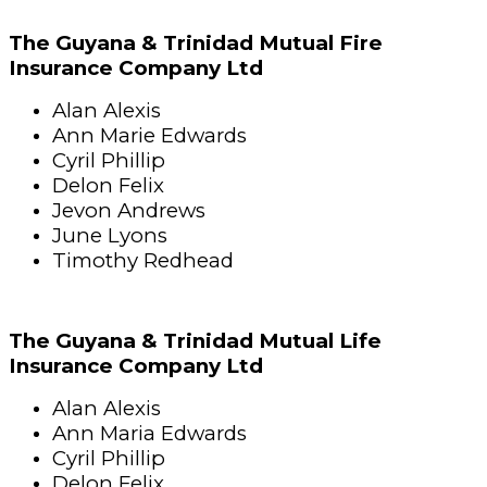
The Guyana & Trinidad Mutual Fire
Insurance Company Ltd
Alan Alexis
Ann Marie Edwards
Cyril Phillip
Delon Felix
Jevon Andrews
June Lyons
Timothy Redhead
The Guyana & Trinidad Mutual Life
Insurance Company Ltd
Alan Alexis
Ann Maria Edwards
Cyril Phillip
Delon Felix