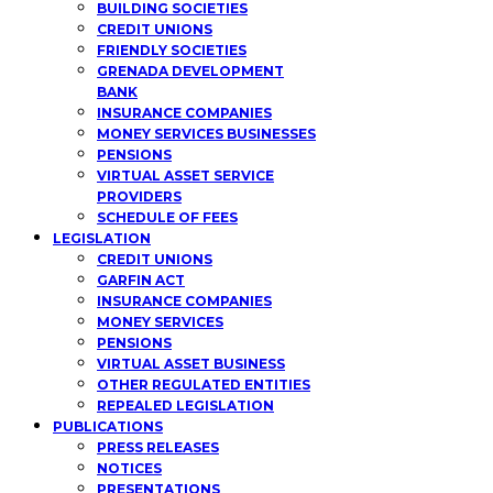
BUILDING SOCIETIES
CREDIT UNIONS
FRIENDLY SOCIETIES
GRENADA DEVELOPMENT
BANK
INSURANCE COMPANIES
MONEY SERVICES BUSINESSES
PENSIONS
VIRTUAL ASSET SERVICE
PROVIDERS
SCHEDULE OF FEES
LEGISLATION
CREDIT UNIONS
GARFIN ACT
INSURANCE COMPANIES
MONEY SERVICES
PENSIONS
VIRTUAL ASSET BUSINESS
OTHER REGULATED ENTITIES
REPEALED LEGISLATION
PUBLICATIONS
PRESS RELEASES
NOTICES
PRESENTATIONS