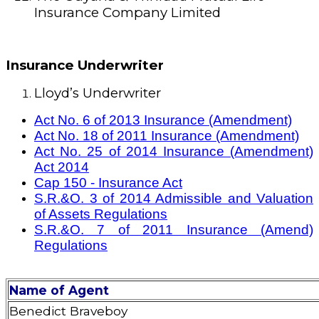
Insurance Company Limited
Insurance Underwriter
Lloyd’s Underwriter
Act No. 6 of 2013 Insurance (Amendment)
Act No. 18 of 2011 Insurance (Amendment)
Act No. 25 of 2014 Insurance (Amendment)
Act 2014
Cap 150 - Insurance Act
S.R.&O. 3 of 2014 Admissible and Valuation
of Assets Regulations
S.R.&O. 7 of 2011 Insurance (Amend)
Regulations
Name of Agent
Benedict Braveboy