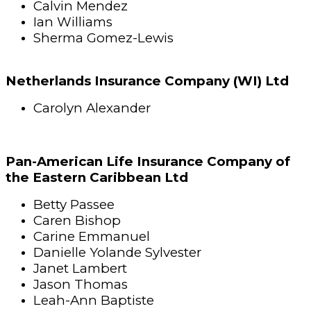
Calvin Mendez
Ian Williams
Sherma Gomez-Lewis
Netherlands Insurance Company (WI) Ltd
Carolyn Alexander
Pan-American Life Insurance Company of
the Eastern Caribbean Ltd
Betty Passee
Caren Bishop
Carine Emmanuel
Danielle Yolande Sylvester
Janet Lambert
Jason Thomas
Leah-Ann Baptiste