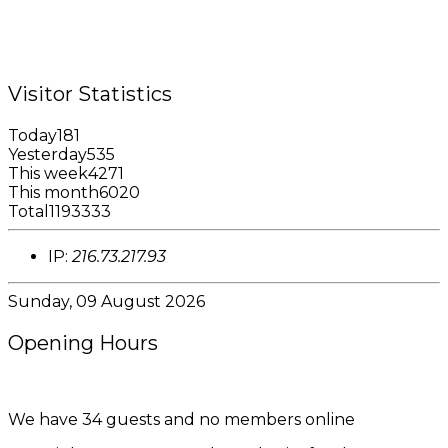
Fax: +1 (473) 440-4780
Email: garfininfo@garfin.org
Visitor Statistics
Today
181
Yesterday
535
This week
4271
This month
6020
Total
1193333
IP:
216.73.217.93
Sunday, 09 August 2026
Opening Hours
8:00AM - 4:00PM
We have 34 guests and no members online