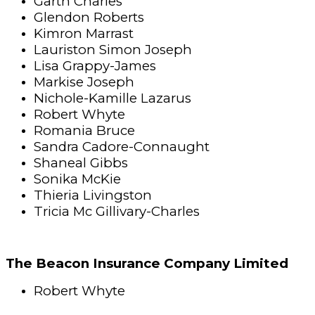
Garth Charles
Glendon Roberts
Kimron Marrast
Lauriston Simon Joseph
Lisa Grappy-James
Markise Joseph
Nichole-Kamille Lazarus
Robert Whyte
Romania Bruce
Sandra Cadore-Connaught
Shaneal Gibbs
Sonika McKie
Thieria Livingston
Tricia Mc Gillivary-Charles
The Beacon Insurance Company Limited
Robert Whyte