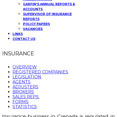
GARFIN'S ANNUAL REPORTS &
ACCOUNTS
SUPERVISOR OF INSURANCE
REPORTS
POLICY PAPERS
VACANCIES
LINKS
CONTACT US
INSURANCE
OVERVIEW
REGISTERED COMPANIES
LEGISLATION
AGENTS
ADJUSTERS
BROKERS
SALES REPS.
FORMS
STATISTICS
Insurance business in Grenada is regulated in