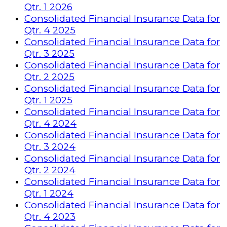
Qtr. 1 2026
Consolidated Financial Insurance Data for
Qtr. 4 2025
Consolidated Financial Insurance Data for
Qtr. 3 2025
Consolidated Financial Insurance Data for
Qtr. 2 2025
Consolidated Financial Insurance Data for
Qtr. 1 2025
Consolidated Financial Insurance Data for
Qtr. 4 2024
Consolidated Financial Insurance Data for
Qtr. 3 2024
Consolidated Financial Insurance Data for
Qtr. 2 2024
Consolidated Financial Insurance Data for
Qtr. 1 2024
Consolidated Financial Insurance Data for
Qtr. 4 2023