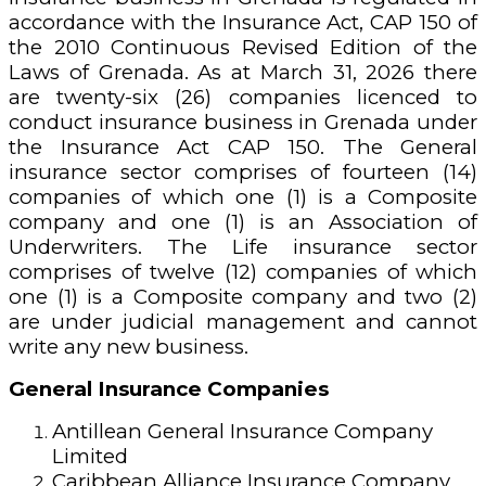
accordance with the Insurance Act, CAP 150 of
the 2010 Continuous Revised Edition of the
Laws of Grenada. As at March 31, 2026 there
are twenty-six (26) companies licenced to
conduct insurance business in Grenada under
the Insurance Act CAP 150. The General
insurance sector comprises of fourteen (14)
companies of which one (1) is a Composite
company and one (1) is an Association of
Underwriters. The Life insurance sector
comprises of twelve (12) companies of which
one (1) is a Composite company and two (2)
are under judicial management and cannot
write any new business.
General Insurance Companies
Antillean General Insurance Company
Limited
Caribbean Alliance Insurance Company