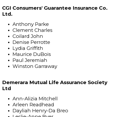
CGI Consumers' Guarantee Insurance Co.
Ltd.
Anthony Parke
Clement Charles
Coilard John
Denise Perrotte
Lydia Griffith
Maurice DuBois
Paul Jeremiah
Winston Garraway
Demerara Mutual Life Assurance Society
Ltd
Ann-Alizia Mitchell
Arleen Readhead
Dayliah Henry-Da Breo
Leslie-Anne Byer