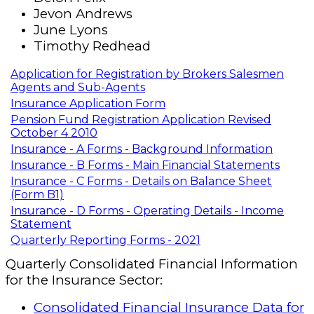
Jevon Andrews
June Lyons
Timothy Redhead
Application for Registration by Brokers Salesmen
Agents and Sub-Agents
Insurance Application Form
Pension Fund Registration Application Revised
October 4 2010
Insurance - A Forms - Background Information
Insurance - B Forms - Main Financial Statements
Insurance - C Forms - Details on Balance Sheet
(Form B1)
Insurance - D Forms - Operating Details - Income
Statement
Quarterly Reporting Forms - 2021
Quarterly Consolidated Financial Information
for the Insurance Sector:
Consolidated Financial Insurance Data for