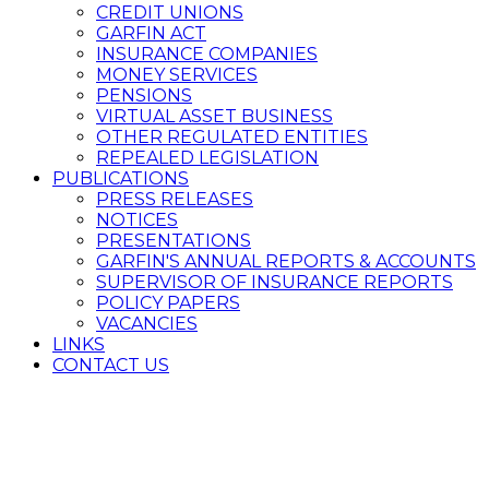
CREDIT UNIONS
GARFIN ACT
INSURANCE COMPANIES
MONEY SERVICES
PENSIONS
VIRTUAL ASSET BUSINESS
OTHER REGULATED ENTITIES
REPEALED LEGISLATION
PUBLICATIONS
PRESS RELEASES
NOTICES
PRESENTATIONS
GARFIN'S ANNUAL REPORTS & ACCOUNTS
SUPERVISOR OF INSURANCE REPORTS
POLICY PAPERS
VACANCIES
LINKS
CONTACT US