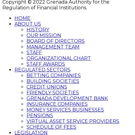
Copyright © 2022 Grenada Authority for the
Regulation of Financial Institutions.
HOME
ABOUT US
HISTORY
OUR MISSION
BOARD OF DIRECTORS
MANAGEMENT TEAM
STAFF
ORGANIZATIONAL CHART
STAFF AWARDS
REGULATED SECTORS
BETTING COMPANIES
BUILDING SOCIETIES
CREDIT UNIONS
FRIENDLY SOCIETIES
GRENADA DEVELOPMENT BANK
INSURANCE COMPANIES
MONEY SERVICES BUSINESSES
PENSIONS
VIRTUAL ASSET SERVICE PROVIDERS
SCHEDULE OF FEES
LEGISLATION