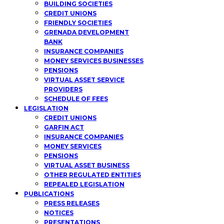
BUILDING SOCIETIES
CREDIT UNIONS
FRIENDLY SOCIETIES
GRENADA DEVELOPMENT
BANK
INSURANCE COMPANIES
MONEY SERVICES BUSINESSES
PENSIONS
VIRTUAL ASSET SERVICE
PROVIDERS
SCHEDULE OF FEES
LEGISLATION
CREDIT UNIONS
GARFIN ACT
INSURANCE COMPANIES
MONEY SERVICES
PENSIONS
VIRTUAL ASSET BUSINESS
OTHER REGULATED ENTITIES
REPEALED LEGISLATION
PUBLICATIONS
PRESS RELEASES
NOTICES
PRESENTATIONS