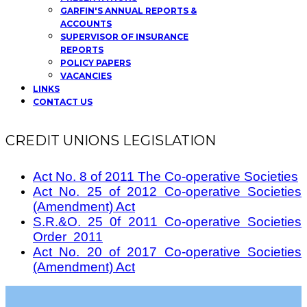
GARFIN'S ANNUAL REPORTS &
ACCOUNTS
SUPERVISOR OF INSURANCE
REPORTS
POLICY PAPERS
VACANCIES
LINKS
CONTACT US
CREDIT UNIONS LEGISLATION
Act No. 8 of 2011 The Co-operative Societies
Act No. 25 of 2012 Co-operative Societies
(Amendment) Act
S.R.&O. 25 0f 2011 Co-operative Societies
Order 2011
Act No. 20 of 2017 Co-operative Societies
(Amendment) Act