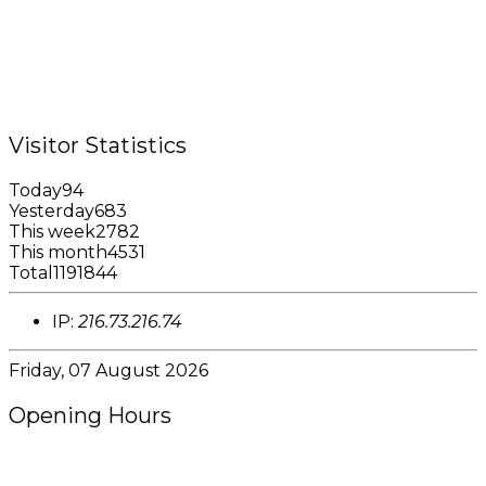
Tel.: +1 (473) 440-6575 / 440-8717
Cell.: +1 (473) 405-5668
Fax: +1 (473) 440-4780
Email: garfininfo@garfin.org
Visitor Statistics
Today
94
Yesterday
683
This week
2782
This month
4531
Total
1191844
IP:
216.73.216.74
Friday, 07 August 2026
Opening Hours
8:00AM - 4:00PM