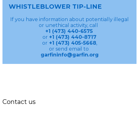
WHISTLEBLOWER TIP-LINE
If you have information about potentially illegal
or unethical activity, call
+1 (473) 440-6575
or
+1 (473) 440-8717
or
+1 (473) 405-5668
,
or send email to
garfininfo@garfin.org
Contact us
Office:
P.O. Box 3973,
The Grenada National Stadium,
Queens Park,
St. George, Grenada, W.I.