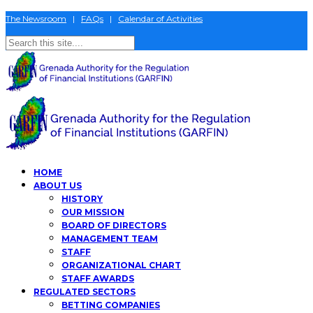
The Newsroom
|
FAQs
|
Calendar of Activities
HOME
ABOUT US
HISTORY
OUR MISSION
BOARD OF DIRECTORS
MANAGEMENT TEAM
STAFF
ORGANIZATIONAL CHART
STAFF AWARDS
REGULATED SECTORS
BETTING COMPANIES