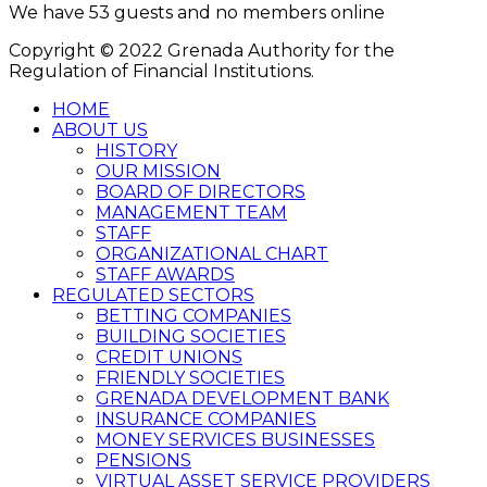
We have 53 guests and no members online
Copyright © 2022 Grenada Authority for the
Regulation of Financial Institutions.
HOME
ABOUT US
HISTORY
OUR MISSION
BOARD OF DIRECTORS
MANAGEMENT TEAM
STAFF
ORGANIZATIONAL CHART
STAFF AWARDS
REGULATED SECTORS
BETTING COMPANIES
BUILDING SOCIETIES
CREDIT UNIONS
FRIENDLY SOCIETIES
GRENADA DEVELOPMENT BANK
INSURANCE COMPANIES
MONEY SERVICES BUSINESSES
PENSIONS
VIRTUAL ASSET SERVICE PROVIDERS