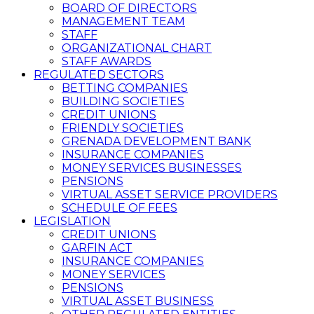
BOARD OF DIRECTORS
MANAGEMENT TEAM
STAFF
ORGANIZATIONAL CHART
STAFF AWARDS
REGULATED SECTORS
BETTING COMPANIES
BUILDING SOCIETIES
CREDIT UNIONS
FRIENDLY SOCIETIES
GRENADA DEVELOPMENT BANK
INSURANCE COMPANIES
MONEY SERVICES BUSINESSES
PENSIONS
VIRTUAL ASSET SERVICE PROVIDERS
SCHEDULE OF FEES
LEGISLATION
CREDIT UNIONS
GARFIN ACT
INSURANCE COMPANIES
MONEY SERVICES
PENSIONS
VIRTUAL ASSET BUSINESS