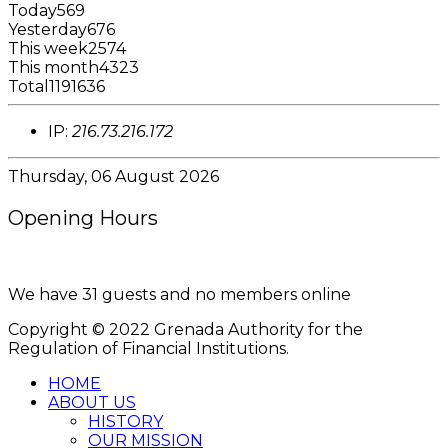
Today
569
Yesterday
676
This week
2574
This month
4323
Total
1191636
IP:
216.73.216.172
Thursday, 06 August 2026
Opening Hours
8:00AM - 4:00PM
We have 31 guests and no members online
Copyright © 2022 Grenada Authority for the
Regulation of Financial Institutions.
HOME
ABOUT US
HISTORY
OUR MISSION