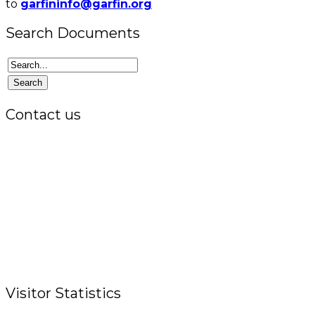
to
garfininfo@garfin.org
Search Documents
Contact us
Office:
P.O. Box 3973,
The Grenada National Stadium,
Queens Park,
St. George, Grenada, W.I.
Tel.: +1 (473) 440-6575 / 440-8717
Cell.: +1 (473) 405-5668
Fax: +1 (473) 440-4780
Email: garfininfo@garfin.org
Visitor Statistics