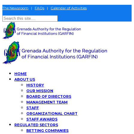
The Newsroom
|
FAQs
|
Calendar of Activities
HOME
ABOUT US
HISTORY
OUR MISSION
BOARD OF DIRECTORS
MANAGEMENT TEAM
STAFF
ORGANIZATIONAL CHART
STAFF AWARDS
REGULATED SECTORS
BETTING COMPANIES