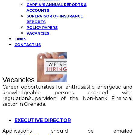
GARFIN'S ANNUAL REPORTS &
ACCOUNTS
SUPERVISOR OF INSURANCE
REPORTS
POLICY PAPERS
VACANCIES
LINKS
CONTACT US
Vacancies
Career opportunities for enthusiastic, energetic and
knowledgeable persons charged with
regulation/supervision of the Non-bank Financial
sector in Grenada.
EXECUTIVE DIRECTOR
Applications should be emailed