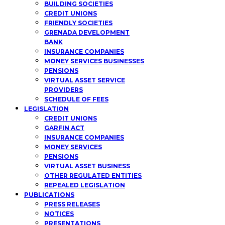
BUILDING SOCIETIES
CREDIT UNIONS
FRIENDLY SOCIETIES
GRENADA DEVELOPMENT
BANK
INSURANCE COMPANIES
MONEY SERVICES BUSINESSES
PENSIONS
VIRTUAL ASSET SERVICE
PROVIDERS
SCHEDULE OF FEES
LEGISLATION
CREDIT UNIONS
GARFIN ACT
INSURANCE COMPANIES
MONEY SERVICES
PENSIONS
VIRTUAL ASSET BUSINESS
OTHER REGULATED ENTITIES
REPEALED LEGISLATION
PUBLICATIONS
PRESS RELEASES
NOTICES
PRESENTATIONS