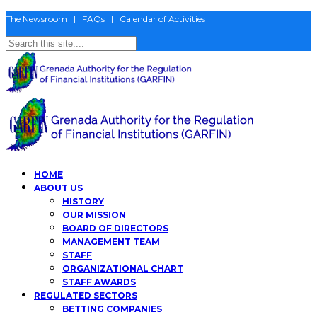
The Newsroom
|
FAQs
|
Calendar of Activities
HOME
ABOUT US
HISTORY
OUR MISSION
BOARD OF DIRECTORS
MANAGEMENT TEAM
STAFF
ORGANIZATIONAL CHART
STAFF AWARDS
REGULATED SECTORS
BETTING COMPANIES