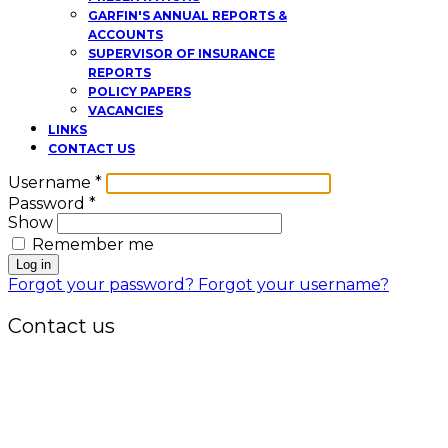
GARFIN'S ANNUAL REPORTS &
ACCOUNTS
SUPERVISOR OF INSURANCE
REPORTS
POLICY PAPERS
VACANCIES
LINKS
CONTACT US
Username
*
Password
*
Show
Remember me
Log in
Forgot your password?
Forgot your username?
Contact us
Office:
P.O. Box 3973,
The Grenada National Stadium,
Queens Park,
St. George, Grenada, W.I.