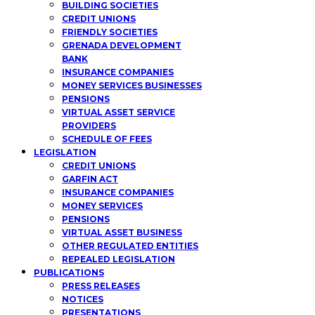
BUILDING SOCIETIES
CREDIT UNIONS
FRIENDLY SOCIETIES
GRENADA DEVELOPMENT
BANK
INSURANCE COMPANIES
MONEY SERVICES BUSINESSES
PENSIONS
VIRTUAL ASSET SERVICE
PROVIDERS
SCHEDULE OF FEES
LEGISLATION
CREDIT UNIONS
GARFIN ACT
INSURANCE COMPANIES
MONEY SERVICES
PENSIONS
VIRTUAL ASSET BUSINESS
OTHER REGULATED ENTITIES
REPEALED LEGISLATION
PUBLICATIONS
PRESS RELEASES
NOTICES
PRESENTATIONS