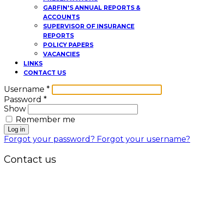
GARFIN'S ANNUAL REPORTS &
ACCOUNTS
SUPERVISOR OF INSURANCE
REPORTS
POLICY PAPERS
VACANCIES
LINKS
CONTACT US
Username
*
Password
*
Show
Remember me
Log in
Forgot your password?
Forgot your username?
Contact us
Office:
P.O. Box 3973,
The Grenada National Stadium,
Queens Park,
St. George, Grenada, W.I.