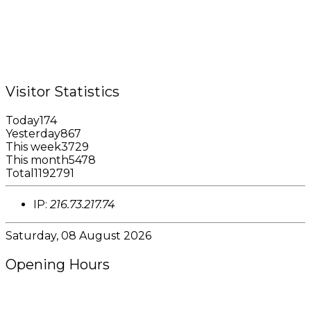
Tel.: +1 (473) 440-6575 / 440-8717
Cell.: +1 (473) 405-5668
Fax: +1 (473) 440-4780
Email: garfininfo@garfin.org
Visitor Statistics
Today
174
Yesterday
867
This week
3729
This month
5478
Total
1192791
IP:
216.73.217.74
Saturday, 08 August 2026
Opening Hours
8:00AM - 4:00PM