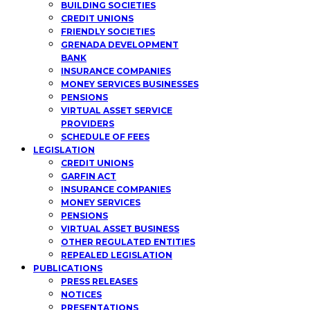
BUILDING SOCIETIES
CREDIT UNIONS
FRIENDLY SOCIETIES
GRENADA DEVELOPMENT
BANK
INSURANCE COMPANIES
MONEY SERVICES BUSINESSES
PENSIONS
VIRTUAL ASSET SERVICE
PROVIDERS
SCHEDULE OF FEES
LEGISLATION
CREDIT UNIONS
GARFIN ACT
INSURANCE COMPANIES
MONEY SERVICES
PENSIONS
VIRTUAL ASSET BUSINESS
OTHER REGULATED ENTITIES
REPEALED LEGISLATION
PUBLICATIONS
PRESS RELEASES
NOTICES
PRESENTATIONS