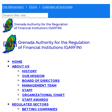
The Newsroom
|
FAQs
|
Calendar of Activities
HOME
ABOUT US
HISTORY
OUR MISSION
BOARD OF DIRECTORS
MANAGEMENT TEAM
STAFF
ORGANIZATIONAL CHART
STAFF AWARDS
REGULATED SECTORS
BETTING COMPANIES