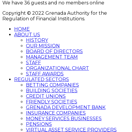
We have 36 guests and no members online
Copyright © 2022 Grenada Authority for the
Regulation of Financial Institutions.
HOME
ABOUT US
HISTORY
OUR MISSION
BOARD OF DIRECTORS
MANAGEMENT TEAM
STAFF
ORGANIZATIONAL CHART
STAFF AWARDS
REGULATED SECTORS
BETTING COMPANIES
BUILDING SOCIETIES
CREDIT UNIONS
FRIENDLY SOCIETIES
GRENADA DEVELOPMENT BANK
INSURANCE COMPANIES
MONEY SERVICES BUSINESSES
PENSIONS
VIRTUAL ASSET SERVICE PROVIDERS