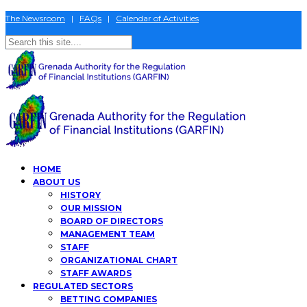
The Newsroom
|
FAQs
|
Calendar of Activities
HOME
ABOUT US
HISTORY
OUR MISSION
BOARD OF DIRECTORS
MANAGEMENT TEAM
STAFF
ORGANIZATIONAL CHART
STAFF AWARDS
REGULATED SECTORS
BETTING COMPANIES