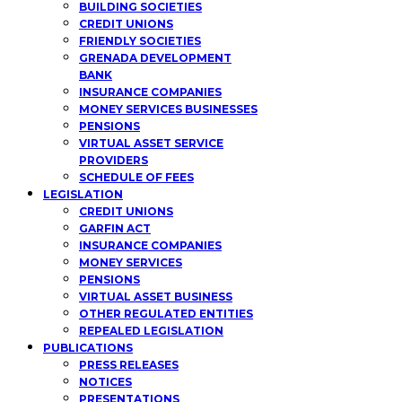
BUILDING SOCIETIES
CREDIT UNIONS
FRIENDLY SOCIETIES
GRENADA DEVELOPMENT
BANK
INSURANCE COMPANIES
MONEY SERVICES BUSINESSES
PENSIONS
VIRTUAL ASSET SERVICE
PROVIDERS
SCHEDULE OF FEES
LEGISLATION
CREDIT UNIONS
GARFIN ACT
INSURANCE COMPANIES
MONEY SERVICES
PENSIONS
VIRTUAL ASSET BUSINESS
OTHER REGULATED ENTITIES
REPEALED LEGISLATION
PUBLICATIONS
PRESS RELEASES
NOTICES
PRESENTATIONS