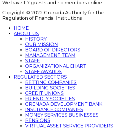
We have 117 guests and no members online
Copyright © 2022 Grenada Authority for the
Regulation of Financial Institutions.
HOME
ABOUT US
HISTORY
OUR MISSION
BOARD OF DIRECTORS
MANAGEMENT TEAM
STAFF
ORGANIZATIONAL CHART
STAFF AWARDS
REGULATED SECTORS
BETTING COMPANIES
BUILDING SOCIETIES
CREDIT UNIONS
FRIENDLY SOCIETIES
GRENADA DEVELOPMENT BANK
INSURANCE COMPANIES
MONEY SERVICES BUSINESSES
PENSIONS
VIRTUAL ASSET SERVICE PROVIDERS