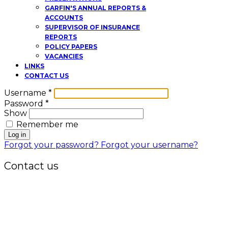
GARFIN'S ANNUAL REPORTS &
ACCOUNTS
SUPERVISOR OF INSURANCE
REPORTS
POLICY PAPERS
VACANCIES
LINKS
CONTACT US
Username
*
Password
*
Show
Remember me
Log in
Forgot your password?
Forgot your username?
Contact us
Office:
P.O. Box 3973,
The Grenada National Stadium,
Queens Park,
St. George, Grenada, W.I.