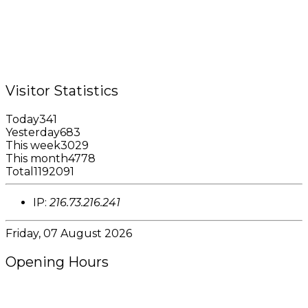
Tel.: +1 (473) 440-6575 / 440-8717
Cell.: +1 (473) 405-5668
Fax: +1 (473) 440-4780
Email: garfininfo@garfin.org
Visitor Statistics
Today
341
Yesterday
683
This week
3029
This month
4778
Total
1192091
IP:
216.73.216.241
Friday, 07 August 2026
Opening Hours
8:00AM - 4:00PM