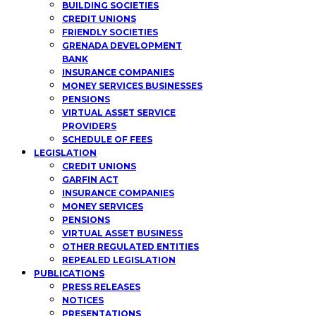
BUILDING SOCIETIES
CREDIT UNIONS
FRIENDLY SOCIETIES
GRENADA DEVELOPMENT
BANK
INSURANCE COMPANIES
MONEY SERVICES BUSINESSES
PENSIONS
VIRTUAL ASSET SERVICE
PROVIDERS
SCHEDULE OF FEES
LEGISLATION
CREDIT UNIONS
GARFIN ACT
INSURANCE COMPANIES
MONEY SERVICES
PENSIONS
VIRTUAL ASSET BUSINESS
OTHER REGULATED ENTITIES
REPEALED LEGISLATION
PUBLICATIONS
PRESS RELEASES
NOTICES
PRESENTATIONS