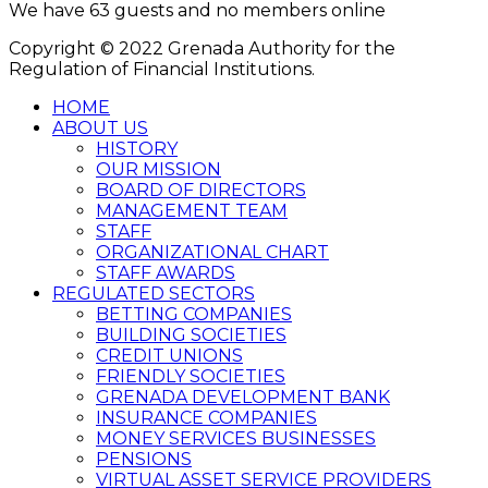
We have 63 guests and no members online
Copyright © 2022 Grenada Authority for the
Regulation of Financial Institutions.
HOME
ABOUT US
HISTORY
OUR MISSION
BOARD OF DIRECTORS
MANAGEMENT TEAM
STAFF
ORGANIZATIONAL CHART
STAFF AWARDS
REGULATED SECTORS
BETTING COMPANIES
BUILDING SOCIETIES
CREDIT UNIONS
FRIENDLY SOCIETIES
GRENADA DEVELOPMENT BANK
INSURANCE COMPANIES
MONEY SERVICES BUSINESSES
PENSIONS
VIRTUAL ASSET SERVICE PROVIDERS