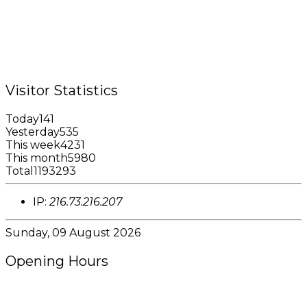
Tel.: +1 (473) 440-6575 / 440-8717
Cell.: +1 (473) 405-5668
Fax: +1 (473) 440-4780
Email: garfininfo@garfin.org
Visitor Statistics
Today
141
Yesterday
535
This week
4231
This month
5980
Total
1193293
IP:
216.73.216.207
Sunday, 09 August 2026
Opening Hours
8:00AM - 4:00PM