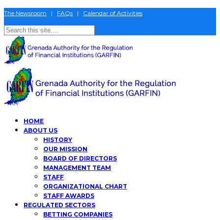
The Newsroom
|
FAQs
|
Calendar of Activities
HOME
ABOUT US
HISTORY
OUR MISSION
BOARD OF DIRECTORS
MANAGEMENT TEAM
STAFF
ORGANIZATIONAL CHART
STAFF AWARDS
REGULATED SECTORS
BETTING COMPANIES