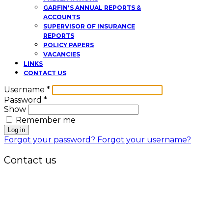
GARFIN'S ANNUAL REPORTS &
ACCOUNTS
SUPERVISOR OF INSURANCE
REPORTS
POLICY PAPERS
VACANCIES
LINKS
CONTACT US
Username
*
Password
*
Show
Remember me
Log in
Forgot your password?
Forgot your username?
Contact us
Office:
P.O. Box 3973,
The Grenada National Stadium,
Queens Park,
St. George, Grenada, W.I.